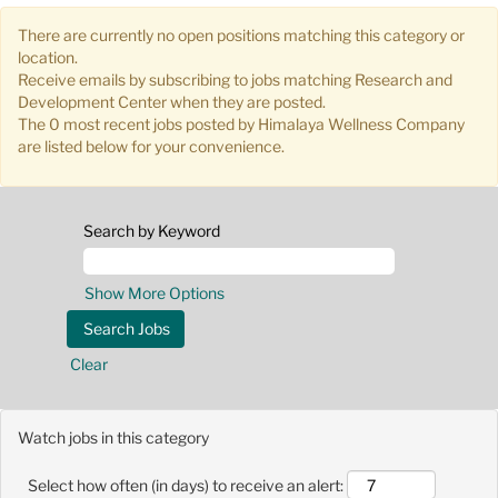
There are currently no open positions matching this category or
location.
Receive emails by subscribing to jobs matching Research and
Development Center when they are posted.
The 0 most recent jobs posted by Himalaya Wellness Company
are listed below for your convenience.
Search by Keyword
Show More Options
Clear
Watch jobs in this category
Select how often (in days) to receive an alert: